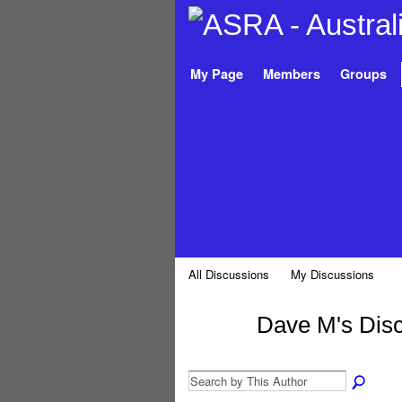
My Page
Members
Groups
All Discussions
My Discussions
Dave M's Dis
PREMIUM
MEMBER