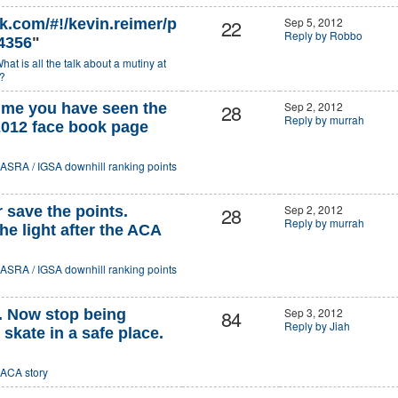
22
Sep 5, 2012
k.com/#!/kevin.reimer/p
Reply by Robbo
4356
"
hat is all the talk about a mutiny at
?
28
Sep 2, 2012
ume you have seen the
Reply by murrah
012 face book page
ASRA / IGSA downhill ranking points
28
Sep 2, 2012
r save the points.
Reply by murrah
e light after the ACA
ASRA / IGSA downhill ranking points
84
Sep 3, 2012
. Now stop being
Reply by Jiah
skate in a safe place.
ACA story