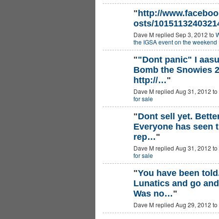
"
http://www.faceboo
osts/1015113240321
Dave M replied Sep 3, 2012 to
W
the IGSA event on the weekend 
"
"Dont panic" I aas
Bomb the Snowies 2
PREMIUM
MEMBER
http://…
"
Dave M replied Aug 31, 2012 to
for sale
"
Dont sell yet. Bette
Everyone has seen th
PREMIUM
MEMBER
rep…
"
Dave M replied Aug 31, 2012 to
for sale
"
You have been told
Lunatics and go and 
Was no…
"
Dave M replied Aug 29, 2012 to