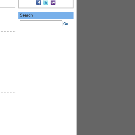
Search
Go