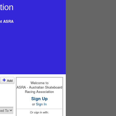
t ASRA
Add
Welcome to
ASRA - Australian Skateboard
Racing Association
Sign Up
or
Sign In
Or sign in with: