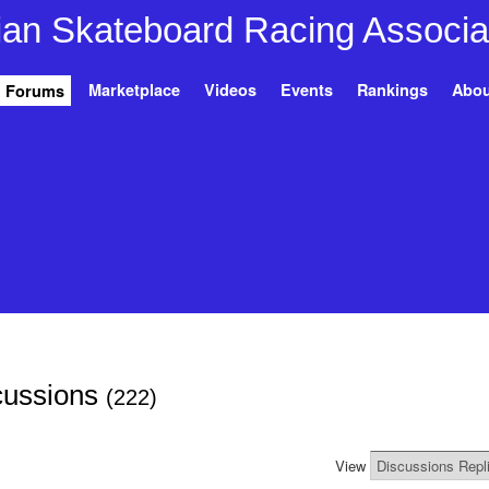
Marketplace
Videos
Events
Rankings
Abou
Forums
cussions
(222)
View