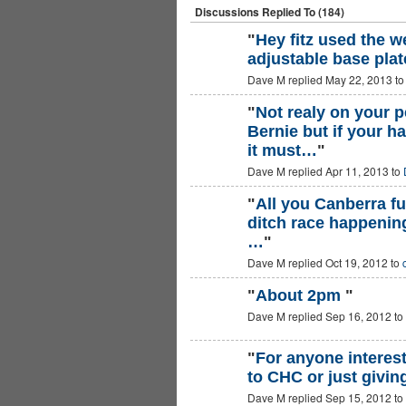
Discussions Replied To (184)
"
Hey fitz used the w
adjustable base plat
PREMIUM
MEMBER
Dave M replied May 22, 2013 t
"
Not realy on your
Bernie but if your 
ASRA ADMIN
it must…
"
Dave M replied Apr 11, 2013 to
"
All you Canberra fu
ditch race happening
…
"
Dave M replied Oct 19, 2012 to
"
About 2pm
"
Dave M replied Sep 16, 2012 to
"
For anyone interest
to CHC or just giving
Dave M replied Sep 15, 2012 to