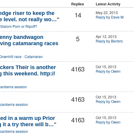
Replies
Latest Activity
14
May 22, 2013
edge riser to keep the
Reply by Dave M
e level. not really wo…
"
o
Slalom Porn or Ripoff?
5
Apr 12, 2013
 penny bandwagon
Reply by Benbro
having catamarang races
Downhill race - Catamaran
4163
Oct 15, 2013
ckers Their is another
Reply by Owen
 this weekend. http://
canberra session
4163
Oct 15, 2013
Reply by Owen
canberra session
4163
Oct 15, 2013
ed in a warm up Prior
Reply by Owen
 it a try there will b…
"
canberra session