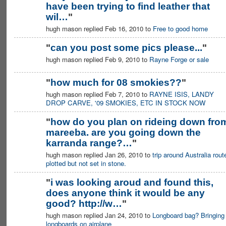
have been trying to find leather that
PREMIUM
MEMBER
wil…
"
hugh mason replied Feb 16, 2010 to
Free to good home
"
can you post some pics please...
"
hugh mason replied Feb 9, 2010 to
Rayne Forge or sale
"
how much for 08 smokies??
"
hugh mason replied Feb 7, 2010 to
RAYNE ISIS, LANDY
DROP CARVE, '09 SMOKIES, ETC IN STOCK NOW
"
how do you plan on rideing down fro
mareeba. are you going down the
karranda range?…
"
hugh mason replied Jan 26, 2010 to
trip around Australia rout
plotted but not set in stone.
"
i was looking aroud and found this,
does anyone think it would be any
good? http://w…
"
hugh mason replied Jan 24, 2010 to
Longboard bag? Bringing
longboards on airplane