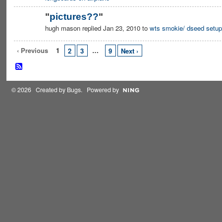
"
pictures??
"
hugh mason replied Jan 23, 2010 to
wts smokie/ dseed setup
‹ Previous
1
…
2
3
9
Next ›
© 2026 Created by
Bugs
. Powered by