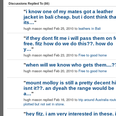
Discussions Replied To (86)
"
i know one of my mates got a leather
jacket in bali cheap. but i dont think tha
PREMIUM
MEMBER
its…
"
hugh mason replied Feb 25, 2010 to
leathers in Bali
"
if they dont fit me i will pass them on f
free. fitz how do we do this??. how do
PREMIUM
MEMBER
y…
"
hugh mason replied Feb 23, 2010 to
Free to good home
"
when will we know who gets them....?
hugh mason replied Feb 20, 2010 to
Free to good home
PREMIUM
MEMBER
"
mount molloy is still a pretty decent hi
isnt it??. an dyeah the range would be
a…
"
hugh mason replied Feb 16, 2010 to
trip around Australia rout
plotted but not set in stone.
"
hey fitz. i am very interested in these. 