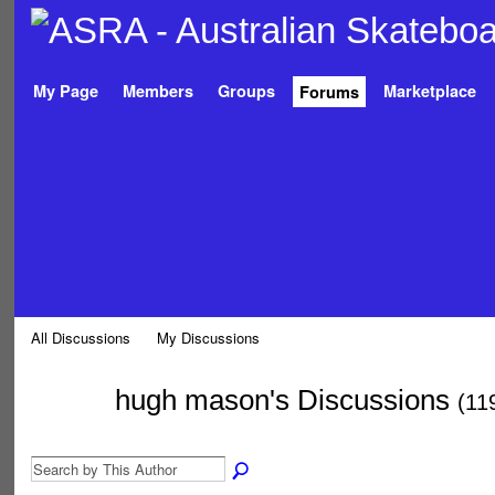
My Page
Members
Groups
Marketplace
Forums
All Discussions
My Discussions
hugh mason's Discussions
(11