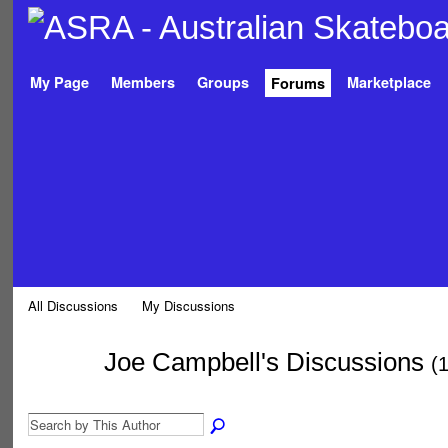
My Page
Members
Groups
Marketplace
Forums
All Discussions
My Discussions
Joe Campbell's Discussions
(