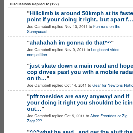
Discussions Replied To (122)
"
Hillclimb is around 50kmph at its faste
point if your doing it right.. but apart f
Joe Campbell replied Nov 10, 2011 to
Fun runs on the
Sunnycoast
"
ahahahah im gonna do that^^
"
Joe Campbell replied Nov 9, 2011 to
Longboard video
PREMIUM
MEMBER
competition
"
just skate down a main road and hope
cop drives past you with a mobile rada
on th…
"
Joe Campbell replied Oct 14, 2011 to
Gear for Newtons Nati
"
pfft toesides are easy anyway! and if
your doing it right you shouldnt be ici
out…
"
Joe Campbell replied Oct 5, 2011 to
Abec Freerides or Zig
Zags???
"
^^^what he said.. and get the stuff tha