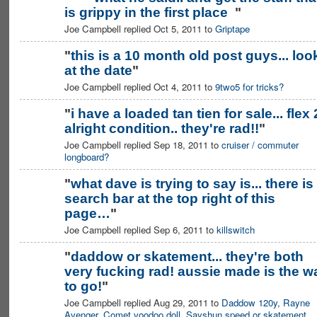
is grippy in the first place
"
Joe Campbell replied Oct 5, 2011 to
Griptape
"
this is a 10 month old post guys... loo
at the date
"
Joe Campbell replied Oct 4, 2011 to
9two5 for tricks?
"
i have a loaded tan tien for sale... flex 
alright condition.. they're rad!!
"
Joe Campbell replied Sep 18, 2011 to
cruiser / commuter
longboard?
"
what dave is trying to say is... there is
search bar at the top right of this
page…
"
Joe Campbell replied Sep 6, 2011 to
killswitch
"
daddow or skatement... they're both
very fucking rad! aussie made is the w
to go!
"
Joe Campbell replied Aug 29, 2011 to
Daddow 120y, Rayne
Avenger, Comet voodoo doll, Sayshun speed or skatement