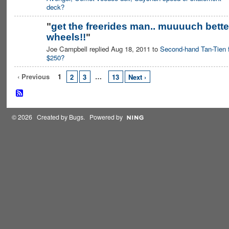
deck?
"
get the freerides man.. muuuuch bette
wheels!!
"
Joe Campbell replied Aug 18, 2011 to
Second-hand Tan-Tien 
$250?
‹ Previous
1
…
2
3
13
Next ›
© 2026 Created by
Bugs
. Powered by