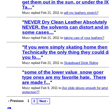
get them out in the sun, or under the I
PREMIUM
MEMBER
Ta…
"
Mozz replied Feb 21, 2011 to
will my leathers stretch?
"
NEVER Dry Clean Leather Absolutely
NEVER. the solvents can distort and in
PREMIUM
MEMBER
some cases…
"
Mozz replied Feb 21, 2011 to
taking care of your leathers?
"
If you were simply skating home then
Technically the only thing they could 
you fo…
"
Mozz replied Feb 21, 2011 to
Skateboard Drink Riding
"
some of the lower value snow goer
type ones are my favorite hate. There
PREMIUM
MEMBER
are made f…
"
Mozz replied Feb 9, 2011 to
Are slide gloves enough for wrist
protection??
‹ Previous
1
2
Next ›