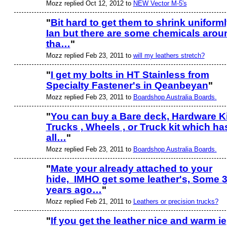
Mozz replied Oct 12, 2012 to
NEW Vector M-5's
"
Bit hard to get them to shrink uniform
Ian but there are some chemicals arou
PREMIUM
MEMBER
tha…
"
Mozz replied Feb 23, 2011 to
will my leathers stretch?
"
I get my bolts in HT Stainless from
Specialty Fastener's in Qeanbeyan
"
Mozz replied Feb 23, 2011 to
Boardshop Australia Boards.
"
You can buy a Bare deck, Hardware Ki
Trucks , Wheels , or Truck kit which ha
all…
"
Mozz replied Feb 23, 2011 to
Boardshop Australia Boards.
"
Mate your already attached to your
hide, IMHO get some leather's, Some 
PREMIUM
MEMBER
years ago…
"
Mozz replied Feb 21, 2011 to
Leathers or precision trucks?
"
If you get the leather nice and warm ie