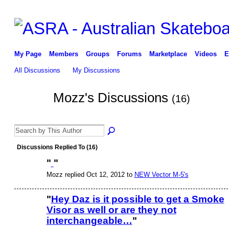
My Page
Members
Groups
Forums
Marketplace
Videos
E
All Discussions
My Discussions
Mozz's Discussions
(16)
Discussions Replied To (16)
"
"
Mozz replied Oct 12, 2012 to
NEW Vector M-5's
"
Hey Daz is it possible to get a Smoke
Visor as well or are they not
interchangeable…
"