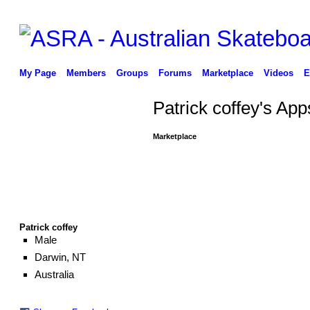
My Page
Members
Groups
Forums
Marketplace
Videos
E
Patrick coffey's App
Marketplace
Patrick coffey
Male
Darwin, NT
Australia