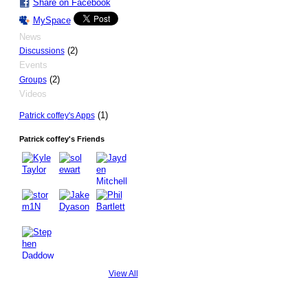
Share on Facebook
MySpace
News
(2)
Discussions
Events
(2)
Groups
Videos
(1)
Patrick coffey's Apps
Patrick coffey's Friends
View All