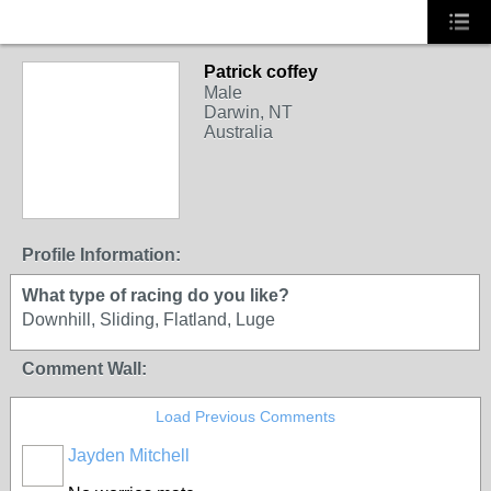
Patrick coffey
Male
Darwin, NT
Australia
Profile Information:
What type of racing do you like?
Downhill, Sliding, Flatland, Luge
Comment Wall:
Load Previous Comments
Jayden Mitchell
PREMIUM
MEMBER