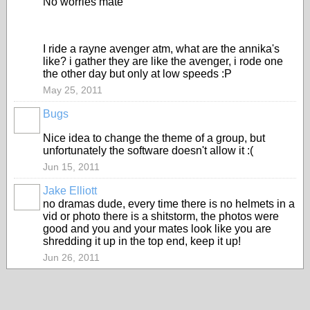
No worries mate
I ride a rayne avenger atm, what are the annika's
like? i gather they are like the avenger, i rode one
the other day but only at low speeds :P
May 25, 2011
Bugs
ASRA
ADMIN
Nice idea to change the theme of a group, but
unfortunately the software doesn't allow it :(
Jun 15, 2011
Jake Elliott
PREMIUM
no dramas dude, every time there is no helmets in a
MEMBER
vid or photo there is a shitstorm, the photos were
good and you and your mates look like you are
shredding it up in the top end, keep it up!
Jun 26, 2011