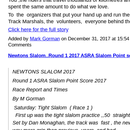
spent the same amount to do what we love.
To the organizers that put your hand up and run th
Track Marshals, the volunteers, everyone behind t
Click here for the full story
Added by
Mark Gorman
on December 31, 2017 at 15:5
Comments
Newtons Slalom..Round 1 2017 ASRA Slalom Point s
NEWTONS SLALOM 2017
Round 1 ASRA Slalom Point Score 2017
Race Report and Times
By M Gorman
Saturday: Tight Slalom ( Race 1 )
First up was the tight slalom practice ,,50 straigh
Set by Dan Monaghan, the track was fast , the new