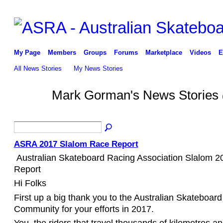
My Page
Members
Groups
Forums
Marketplace
Videos
E
All News Stories
My News Stories
Mark Gorman's News Stories
ASRA 2017 Slalom Race Report
Australian Skateboard Racing Association Slalom 
Report
Hi Folks
First up a big thank you to the Australian Skateboar
Community for your efforts in 2017.
You ,t
he riders that travel thousands of kilometres 