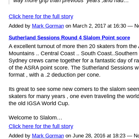
way more grip than previous years ,and had…
Click here for the full story
Added by
Mark Gorman
on March 2, 2017 at 16:30 — 
Sutherland Sessions Round 4 Slalom Point score
A excellent turnout of more then 20 skaters from the
Mountains .. Central Coast .. South Coast..Southern
Sydney crews came together for a fantastic day of ra
of the ASRA point score. The Sutherland Sessions w
format , with a .2 deduction per cone.
Its great to see some new comers to the slalom seen
skaters for many years , one even traveling the worl
the old IGSA World Cup.
Welcome to Slalom…
Click here for the full story
Added by
Mark Gorman
on June 28, 2016 at 18:23 — 