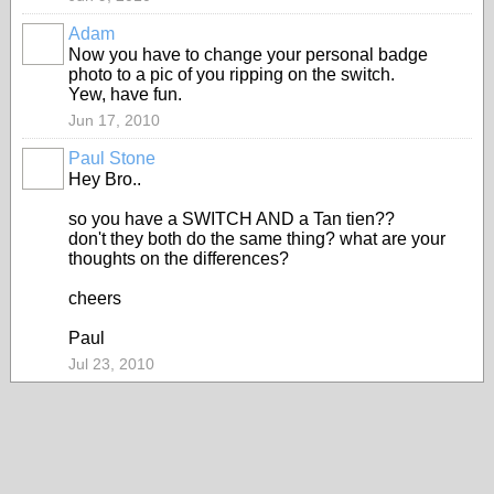
Adam
PREMIUM
Now you have to change your personal badge
MEMBER
photo to a pic of you ripping on the switch.
Yew, have fun.
Jun 17, 2010
Paul Stone
Hey Bro..
so you have a SWITCH AND a Tan tien??
don't they both do the same thing? what are your
thoughts on the differences?
cheers
Paul
Jul 23, 2010