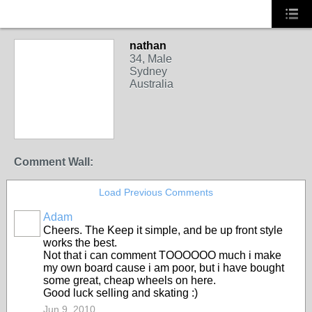
nathan
34, Male
Sydney
Australia
Comment Wall:
Load Previous Comments
Adam
PREMIUM
Cheers. The Keep it simple, and be up front style
MEMBER
works the best.
Not that i can comment TOOOOOO much i make
my own board cause i am poor, but i have bought
some great, cheap wheels on here.
Good luck selling and skating :)
Jun 9, 2010