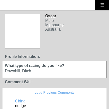
Oscar
Male
Melbourne
Australia
Profile Information:
What type of racing do you like?
Downhill, Ditch
Comment Wall:
Load Previous Comments
Ching
PREMIUM
nudge
MEMBER