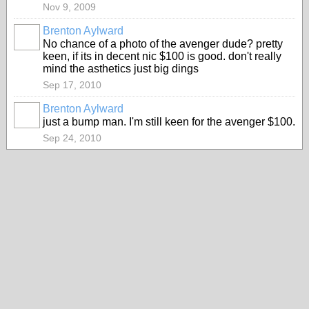
Nov 9, 2009
Brenton Aylward
No chance of a photo of the avenger dude? pretty
keen, if its in decent nic $100 is good. don't really
mind the asthetics just big dings
Sep 17, 2010
Brenton Aylward
just a bump man. I'm still keen for the avenger $100.
Sep 24, 2010