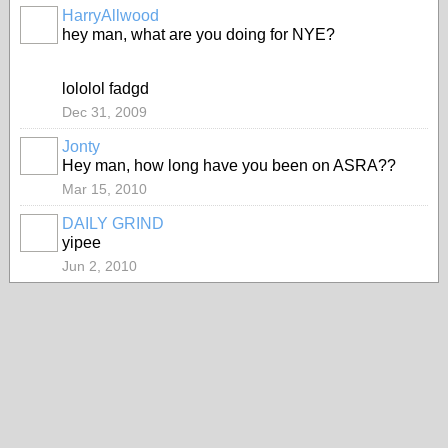
HarryAllwood
hey man, what are you doing for NYE?
lololol fadgd
Dec 31, 2009
Jonty
Hey man, how long have you been on ASRA??
Mar 15, 2010
DAILY GRIND
yipee
Jun 2, 2010