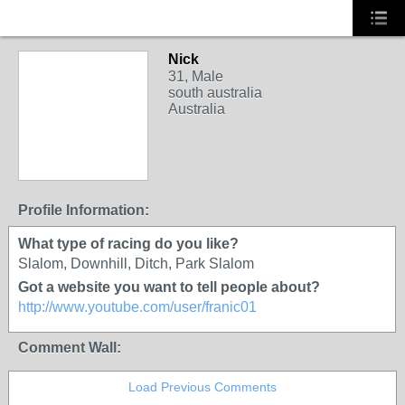
Nick
31, Male
south australia
Australia
Profile Information:
What type of racing do you like?
Slalom, Downhill, Ditch, Park Slalom
Got a website you want to tell people about?
http://www.youtube.com/user/franic01
Comment Wall:
Load Previous Comments