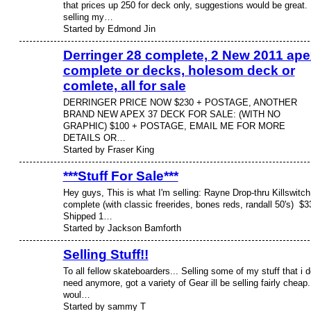
that prices up 250 for deck only, suggestions would be great. 
selling my…
Started by Edmond Jin
Derringer 28 complete, 2 New 2011 ape
complete or decks, holesom deck or
comlete, all for sale
DERRINGER PRICE NOW $230 + POSTAGE, ANOTHER
BRAND NEW APEX 37 DECK FOR SALE: (WITH NO
GRAPHIC) $100 + POSTAGE, EMAIL ME FOR MORE
DETAILS OR…
Started by Fraser King
***Stuff For Sale***
Hey guys, This is what I'm selling: Rayne Drop-thru Killswitch
complete (with classic freerides, bones reds, randall 50's) $3
Shipped 1…
Started by Jackson Bamforth
Selling Stuff!!
To all fellow skateboarders... Selling some of my stuff that i d
need anymore, got a variety of Gear ill be selling fairly cheap.
woul…
Started by sammy T