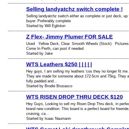
Selling landyatchz switch complete !
Selling landyatchz switch either as complete or just deck, up 
buyer. Preferably complete
Started by Will Eglinton
Z Flex- Jimmy Plumer FOR SALE
Used Yellow Deck, Clear. Smooth Wheels (Stock) Pictures
Come In Perth, can post if needed
Started by Jake
WTS Leathers $250 | | | | |
Hey guys, I am selling my leathers 'cos they no longer fit me.
They are made for someone about 172-5cm and 75kg. They a
fully padded and…
Started by Brodie Brusasco
WTS RISEN DROP THRU DECK $120
Hey Guys, Looking to sell my Risen Drop Thru deck, in perfe
brand new condition. This board is a perfect board for freeride
cruising, ca…
Started by Isaac Naumann