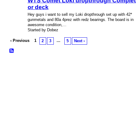
WTS Comet Loki dropthrough Complet
or deck
Hey guys i want to sell my Loki dropthrough set up with 42*
gunmetals and 80a 4prez with redz bearings. The board is in
awesome condition,…
Started by Dobez
‹ Previous
1
…
2
3
5
Next ›
© 2026 Created by
Bugs
. Powered by