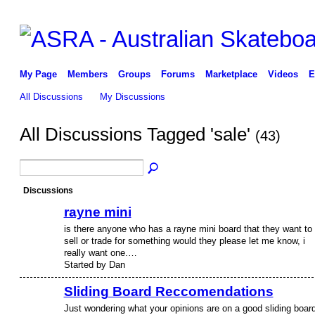
My Page
Members
Groups
Forums
Marketplace
Videos
E
All Discussions
My Discussions
All Discussions Tagged 'sale'
(43)
Discussions
rayne mini
is there anyone who has a rayne mini board that they want to
sell or trade for something would they please let me know, i
really want one.…
Started by Dan
Sliding Board Reccomendations
Just wondering what your opinions are on a good sliding boar