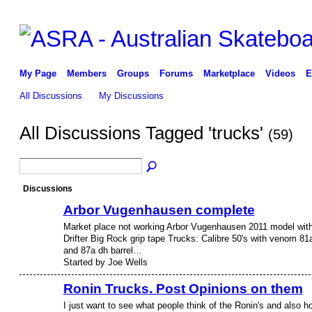
My Page
Members
Groups
Forums
Marketplace
Videos
E
All Discussions
My Discussions
All Discussions Tagged 'trucks'
(59)
Discussions
Arbor Vugenhausen complete
Market place not working Arbor Vugenhausen 2011 model wit
Drifter Big Rock grip tape Trucks: Calibre 50's with venom 81
and 87a dh barrel…
Started by Joe Wells
Ronin Trucks. Post Opinions on them
I just want to see what people think of the Ronin's and also h