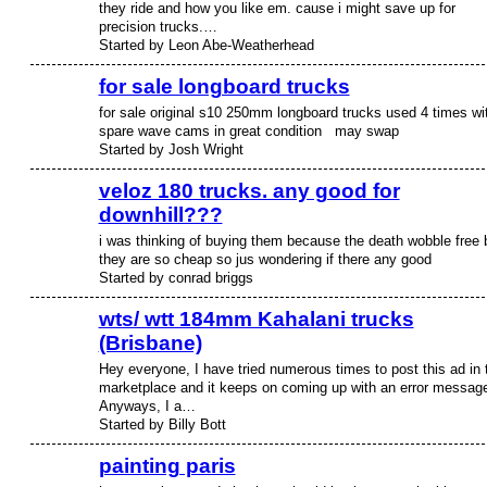
they ride and how you like em. cause i might save up for
precision trucks.…
Started by Leon Abe-Weatherhead
for sale longboard trucks
for sale original s10 250mm longboard trucks used 4 times wi
spare wave cams in great condition may swap
Started by Josh Wright
veloz 180 trucks. any good for
downhill???
i was thinking of buying them because the death wobble free 
they are so cheap so jus wondering if there any good
Started by conrad briggs
wts/ wtt 184mm Kahalani trucks
(Brisbane)
Hey everyone, I have tried numerous times to post this ad in 
marketplace and it keeps on coming up with an error messag
Anyways, I a…
Started by Billy Bott
painting paris