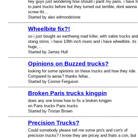
hey guys just wondering how should i paint my paris, i have tr
to paint trucks before but they turned out terrible, dont wanna
screw thi…
Started by alex edmondstone
Wheelbite fix?!
so i just bought an earthwing road killer, with sabre trucks and
otang stims. i have 1/8th inch risers and i have wheelbite. its 
huge,…
Started by James Hull
Opinions on Buzzed trucks?
looking for some opinions on these trucks and how they ride.
PREMIUM
MEMBER
Compared to aeras? thanks fellas..
Started by Connor Ferguson
Broken Paris trucks kingpin
does any one know how to fix a broken kingpin
on Paris trucks Paris trucks
Started by Tristan Brown
Precision Trucks?
Could somebody please tell me some pro's and con's of
precision trucks? I know they are pricey and thats a con, but