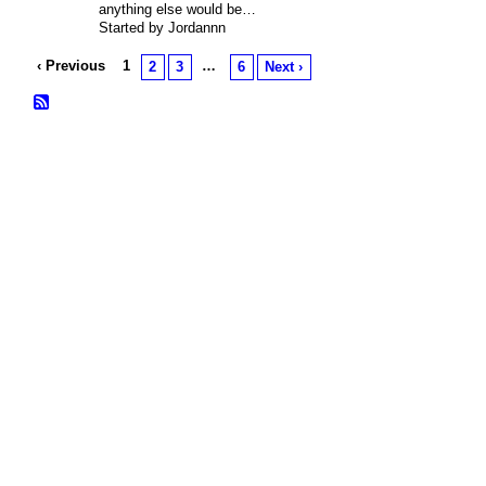
anything else would be…
Started by Jordannn
‹ Previous
1
…
2
3
6
Next ›
© 2026 Created by
Bugs
. Powered by