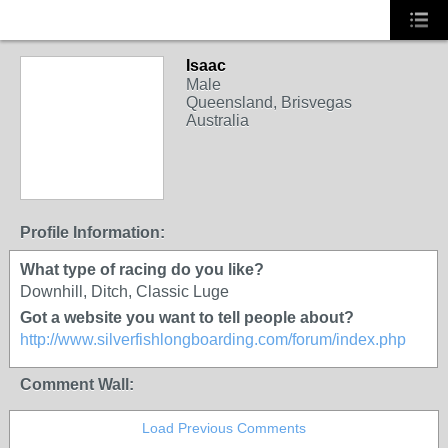
Isaac
Male
Queensland, Brisvegas
Australia
Profile Information:
What type of racing do you like?
Downhill, Ditch, Classic Luge
Got a website you want to tell people about?
http://www.silverfishlongboarding.com/forum/index.php
Comment Wall:
Load Previous Comments