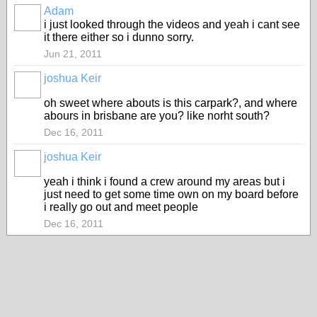
Adam
PREMIUM
i just looked through the videos and yeah i cant see
MEMBER
it there either so i dunno sorry.
Jun 21, 2011
joshua Keir
oh sweet where abouts is this carpark?, and where
abours in brisbane are you? like norht south?
Dec 16, 2011
joshua Keir
yeah i think i found a crew around my areas but i
just need to get some time own on my board before
i really go out and meet people
Dec 16, 2011