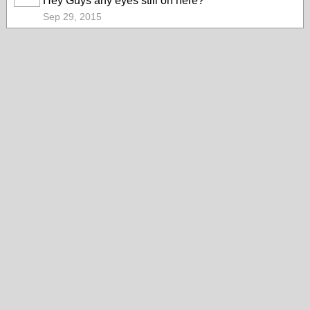
Hey Guys any eyes still on here?
MEMBER
Sep 29, 2015