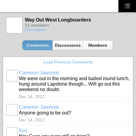
Way Out West Longboarders
21 members
Description
Comments
Discussions
Members
Load Previous Comments
Cameron Jaworski
PREMIUM
We were out in the morning and bailed round lunch,
MEMBER
hung around Lapstone though... Will go out this
weekend no doubt.
Dec 14, 2012
Cameron Jaworski
PREMIUM
Anyone going to be out?
MEMBER
Dec 14, 2012
Koz
PREMIUM