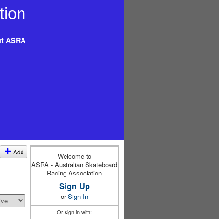
t ASRA
Add
Welcome to
ASRA - Australian Skateboard
Racing Association
Sign Up
or
Sign In
Or sign in with: