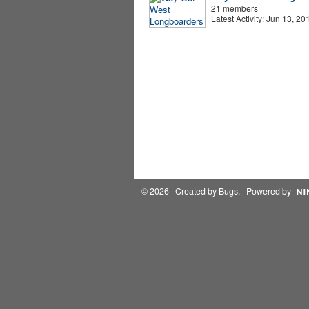
21 members
Latest Activity: Jun 13, 20
© 2026 Created by
Bugs
. Powered by