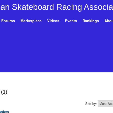
Forums
Marketplace
Videos
Events
Rankings
Abou
h
(1)
Sort by:
rders