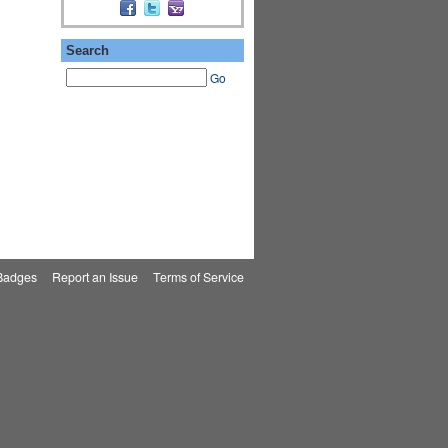
Search
Go
Badges
|
Report an Issue
|
Terms of Service