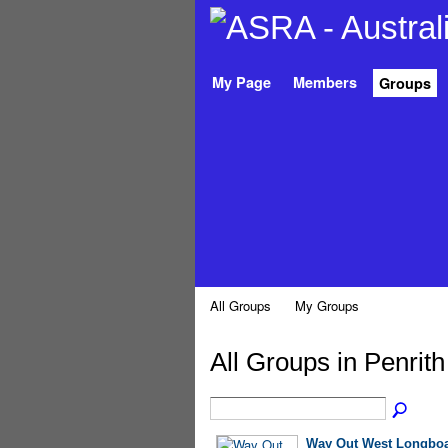
My Page
Members
Groups
All Groups
My Groups
All Groups in Penrit
Way Out West Longboa