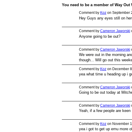
You need to be a member of Way Out
Comment by
Koz
on September 2
Hey Guys any eyes still on he
PREMIUM
MEMBER
Comment by
Cameron Jaworski
o
Anyone going to be out?
PREMIUM
MEMBER
Comment by
Cameron Jaworski
o
We were out in the morning an
PREMIUM
though... Will go out this week
MEMBER
Comment by
Koz
on December 8,
yea what time u heading up i go
PREMIUM
MEMBER
Comment by
Cameron Jaworski
o
Going to be out today at Mitch
PREMIUM
MEMBER
Comment by
Cameron Jaworski
o
Yeah, if a few people are keen 
PREMIUM
MEMBER
Comment by
Koz
on November 13
yea i got to get up emu more of