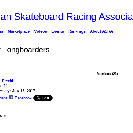
ms
Marketplace
Videos
Events
Rankings
About ASRA
 Longboarders
Members (21)
n:
Penrith
s:
21
ctivity:
Jun 13, 2017
pace
Facebook
s yet.