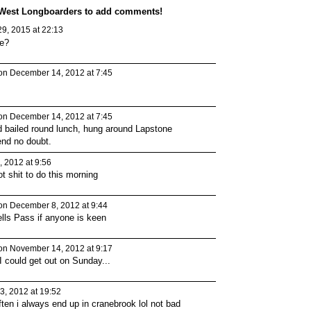
 West Longboarders to add comments!
9, 2015 at 22:13
re?
n December 14, 2012 at 7:45
n December 14, 2012 at 7:45
PREMIUM
PREMIUM
MEMBER
MEMBER
d bailed round lunch, hung around Lapstone
end no doubt.
 2012 at 9:56
t shit to do this morning
n December 8, 2012 at 9:44
ells Pass if anyone is keen
n November 14, 2012 at 9:17
I could get out on Sunday...
, 2012 at 19:52
ten i always end up in cranebrook lol not bad