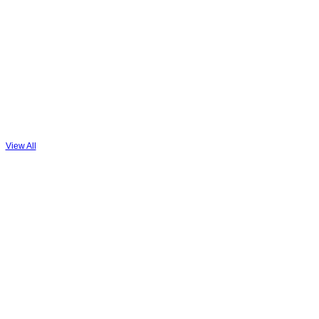
PREMIUM
MEMBER
View All