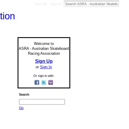
Sign Up
Sign In
Welcome to
ASRA - Australian Skateboard
Racing Association
Sign Up
or
Sign In
Or sign in with:
Search
Go