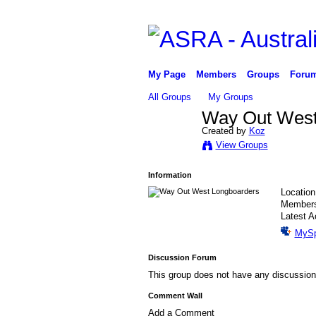
My Page
Members
Groups
Foru
All Groups
My Groups
Way Out West
Created by
Koz
PREMIUM
View Groups
MEMBER
Information
Locatio
Member
Latest A
MyS
Discussion Forum
This group does not have any discussion
Comment Wall
Add a Comment