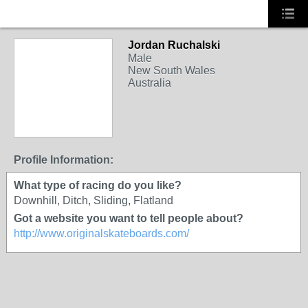
Jordan Ruchalski
Male
New South Wales
Australia
Profile Information:
What type of racing do you like?
Downhill, Ditch, Sliding, Flatland
Got a website you want to tell people about?
http://www.originalskateboards.com/