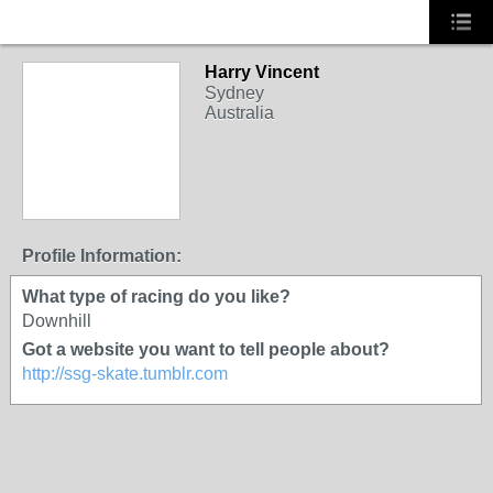
Harry Vincent
Sydney
Australia
Profile Information:
What type of racing do you like?
Downhill
Got a website you want to tell people about?
http://ssg-skate.tumblr.com