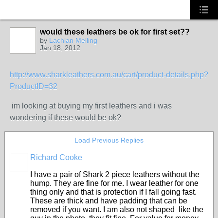
would these leathers be ok for first set??
by
Lachlan Melling
Jan 18, 2012
http://www.sharkleathers.com.au/cart/product-details.php?
ProductID=32
im looking at buying my first leathers and i was
wondering if these would be ok?
Load Previous Replies
Richard Cooke
PREMIUM
MEMBER
I have a pair of Shark 2 piece leathers without the
hump. They are fine for me. I wear leather for one
thing only and that is protection if I fall going fast.
These are thick and have padding that can be
removed if you want. I am also not shaped like the