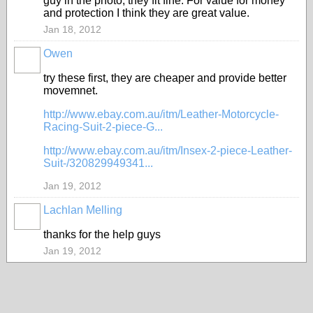
guy in the photo, they fit fine. For value for money
and protection I think they are great value.
Jan 18, 2012
Owen
PREMIUM
MEMBER
try these first, they are cheaper and provide better
movemnet.
http://www.ebay.com.au/itm/Leather-Motorcycle-
Racing-Suit-2-piece-G...
http://www.ebay.com.au/itm/Insex-2-piece-Leather-
Suit-/320829949341...
Jan 19, 2012
Lachlan Melling
thanks for the help guys
Jan 19, 2012