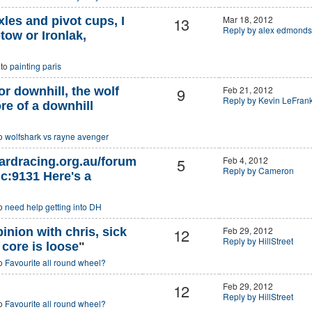
13
Mar 18, 2012
les and pivot cups, I
Reply by alex edmonds
tow or Ironlak,
 to
painting paris
9
Feb 21, 2012
or downhill, the wolf
Reply by Kevin LeFran
re of a downhill
to
wolfshark vs rayne avenger
5
Feb 4, 2012
ardracing.org.au/forum
Reply by Cameron
c:9131 Here's a
to
need help getting into DH
12
Feb 29, 2012
nion with chris, sick
Reply by HillStreet
core is loose
"
to
Favourite all round wheel?
12
Feb 29, 2012
Reply by HillStreet
to
Favourite all round wheel?