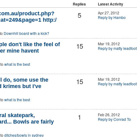
Replies
Latest Activity
5
Apr 27, 2012
.com.au/product.php?
Reply by Hambo
at=249&page=1 http:/
 to
Downhill board with a kick?
15
Mar 19, 2012
e don't like the feel of
Reply by matty leadfoot
ber mine havent
 to
what is the best
15
Mar 19, 2012
ill do, some use the
Reply by matty leadfoot
 krimes but I've
 to
what is the best
1
Feb 26, 2012
al skatepark,
Reply by Conrad To
... Bowls are fairly
 to
ditches/bowls in sydney