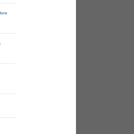
tone
k