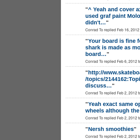
"
^ Yeah and cover ax
used graf paint Molo
didn't…
"
Conrad To replied Feb 16, 2012
"
Your board is fine f
shark is made as mo
board…
"
Conrad To replied Feb 6, 2012 
"
http://www.skatebo
/topics/2144162:Topi
discuss…
"
Conrad To replied Feb 2, 2012 
"
Yeah exact same opi
wheels although the 
Conrad To replied Feb 2, 2012 
"
Nersh smoothies
"
Conrad To replied Feb 2, 2012 