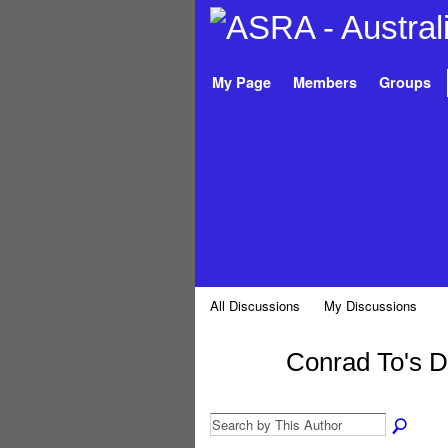
My Page
Members
Groups
All Discussions
My Discussions
Conrad To's 
PREMIUM
MEMBER