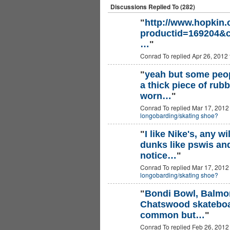
Discussions Replied To (282)
"
http://www.hopkin
productid=169204&c
…
"
Conrad To replied Apr 26, 2012
"
yeah but some peopl
a thick piece of rub
worn…
"
Conrad To replied Mar 17, 2012
longobarding/skating shoe?
"
I like Nike's, any w
dunks like pswis and
notice…
"
Conrad To replied Mar 17, 2012
longobarding/skating shoe?
"
Bondi Bowl, Balmor
Chatswood skateboard
common but…
"
Conrad To replied Feb 26, 2012