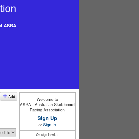
t ASRA
Add
Welcome to
ASRA - Australian Skateboard
Racing Association
Sign Up
or
Sign In
Or sign in with: