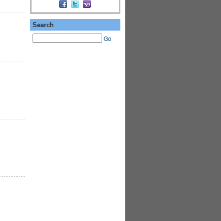
Search
Go