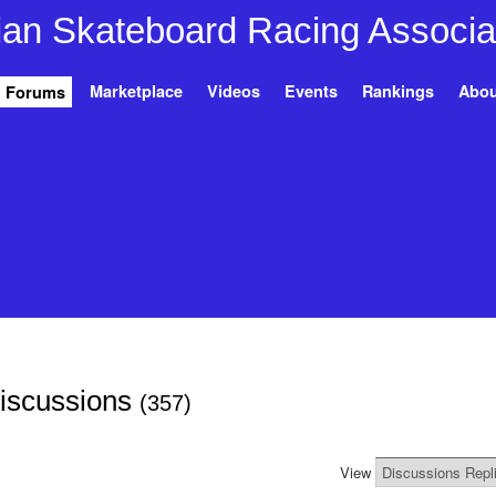
Marketplace
Videos
Events
Rankings
Abou
Forums
Discussions
(357)
View