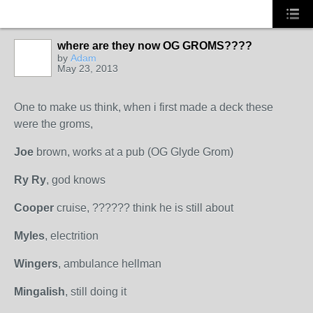
where are they now OG GROMS????
by
Adam
May 23, 2013
PREMIUM
MEMBER
One to make us think, when i first made a deck these
were the groms,
Joe
brown, works at a pub (OG Glyde Grom)
Ry Ry
, god knows
Cooper
cruise, ?????? think he is still about
Myles
, electrition
Wingers
, ambulance hellman
Mingalish
, still doing it