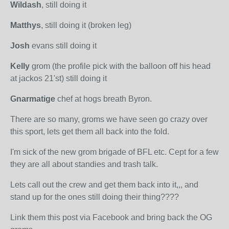
Wildash
, still doing it
Matthys
, still doing it (broken leg)
Josh
evans still doing it
Kelly
grom (the profile pick with the balloon off his head
at jackos 21'st) still doing it
Gnarmatige
chef at hogs breath Byron.
There are so many, groms we have seen go crazy over
this sport, lets get them all back into the fold.
I'm sick of the new grom brigade of BFL etc. Cept for a few
they are all about standies and trash talk.
Lets call out the crew and get them back into it,,, and
stand up for the ones still doing their thing????
Link them this post via Facebook and bring back the OG