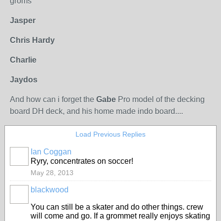
groms
Jasper
Chris Hardy
Charlie
Jaydos
And how can i forget the
Gabe
Pro model of the decking
board DH deck, and his home made indo board....
Load Previous Replies
Ian Coggan
PREMIUM
Ryry, concentrates on soccer!
MEMBER
May 28, 2013
blackwood
PREMIUM
MEMBER
You can still be a skater and do other things. crew
will come and go. If a grommet really enjoys skating