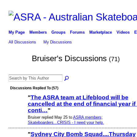
My Page
Members
Groups
Forums
Marketplace
Videos
E
All Discussions
My Discussions
Bruiser's Discussions
(71)
PREMIUM
MEMBER
Discussions Replied To (57)
"
The ASRA team at Lifeblood will be
cancelled at the end of financial year if 
PREMIUM
MEMBER
conti…
"
Bruiser replied May 25 to
ASRA members;
Skateboarders...CRISIS - I need your help.
"
Sydney City Bomb Squad....Thursday