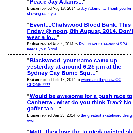
"
Peace Jay Adams...
"
Bruiser replied Aug 18, 2014 to
Jay Adams......Thank you for
PREMIUM
MEMBER
showing us style.
"
Event....Chatswood Blood Bank. This
Friday @ noon, 8th August, 2014. Don'
PREMIUM
MEMBER
wear a lo…
"
Bruiser replied Aug 4, 2014 to
Roll up your sleeves**ASRA
needs your Blood
"
Blackwood, your name came up
yesterday at around 6:25 pm at the
PREMIUM
MEMBER
Sydney City Bomb Squ…
"
Bruiser replied Feb 14, 2014 to
where are they now OG
GROMS????
"
Would be awesome for a push race to
Canberra...what do you think Trav? No
PREMIUM
MEMBER
gaffer tap…
"
Bruiser replied Jan 23, 2014 to
the greatest skateboard desig
ever
"
Matti, they love the tainted/ painted sk