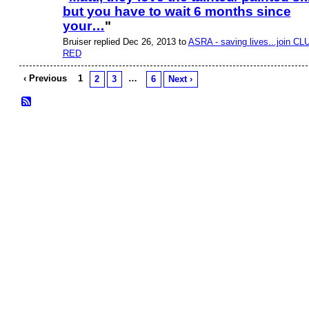
but you have to wait 6 months since
PREMIUM
MEMBER
your…
"
Bruiser replied Dec 26, 2013 to
ASRA - saving lives...join CL
RED
‹ Previous
1
…
2
3
6
Next ›
© 2026 Created by
Bugs
. Powered by