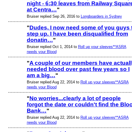
night - 6:30 leaves from Railway Squar
at Centra…
"
Bruiser replied Sep 26, 2016 to
Longboarders in Sydney
"
Dudes, I now need some of you guys 
step up. I have been disqualified from
PREMIUM
MEMBER
donatin…
"
Bruiser replied Oct 1, 2014 to
Roll up your sleeves**ASRA
needs your Blood
"
A couple of our members have actuall
needed blood over past few years so I
PREMIUM
MEMBER
am a big…
"
Bruiser replied Aug 22, 2014 to
Roll up your sleeves**ASRA
needs your Blood
"
No worries...clearly a lot of people
forgot the date or couldn't find the Blo
PREMIUM
MEMBER
Bank…
"
Bruiser replied Aug 22, 2014 to
Roll up your sleeves**ASRA
needs your Blood