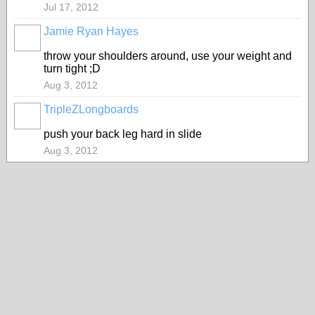
Jul 17, 2012
Jamie Ryan Hayes
throw your shoulders around, use your weight and
turn tight ;D
Aug 3, 2012
TripleZLongboards
push your back leg hard in slide
Aug 3, 2012