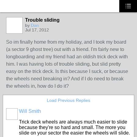
Trouble sliding
by
Dan
Jul 17, 2012
So im finally home from my holiday, and I took my board
(a sector 9 ghost tree) out with a friend. I'm fairly new to
longboarding and my friend had an oldish trick deck with
him. I was having lots of trouble sliding, but slid pretty
easy on the trick deck. Is this because I suck, or because
the wheels need breaking in? And if I do need to break
the wheels in, how do I do it?
Load Previous Replies
Will Smith
Trick deck wheels are always much easier to slide
because they're so hard and small. The more you
slide on your sector the easier the wheels will slide.