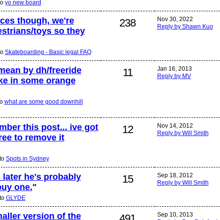
to
yo new board
ices though, we're
Nov 30, 2022
238
Reply by Shawn Kuo
estrians/toys so they
to
Skateboarding - Basic legal FAQ
mean by dh/freeride
Jan 16, 2013
11
Reply by MV
oke in some orange
to
what are some good downhill
er this post... ive got
Nov 14, 2012
12
Reply by Will Smith
ree to remove it
 to
Spots in Sydney
 later he's probably
Sep 18, 2012
15
Reply by Will Smith
buy one.
"
 to
GLYDE
aller version of the
Sep 10, 2013
491