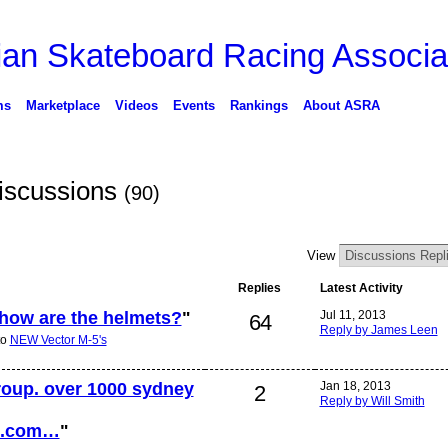
ms
Marketplace
Videos
Events
Rankings
About ASRA
Discussions
(90)
View
Replies
Latest Activity
 how are the helmets?
"
Jul 11, 2013
64
Reply by James Leen
to
NEW Vector M-5's
group. over 1000 sydney
Jan 18, 2013
2
Reply by Will Smith
ok.com…
"