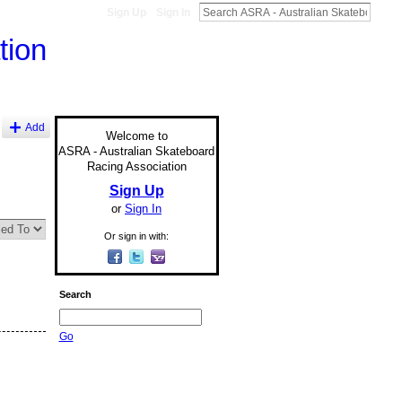
Sign Up
Sign In
Add
Welcome to
ASRA - Australian Skateboard
Racing Association
Sign Up
or
Sign In
Or sign in with:
Search
Go