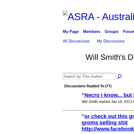
My Page
Members
Groups
Foru
All Discussions
My Discussions
Will Smith's 
Discussions Replied To (77)
"
Necro i know... but
Will Smith replied Jan 18, 2013 
"
or check out this 
groms selling shit
http://www.facebo