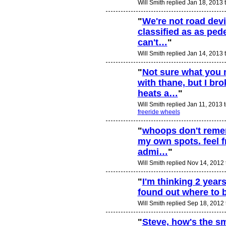
Will Smith replied Jan 18, 2013 
"
We're not road dev
classified as as ped
can't…
"
Will Smith replied Jan 14, 2013 
"
Not sure what you 
with thane, but I br
heats a…
"
Will Smith replied Jan 11, 2013 
freeride wheels
"
whoops don't rememb
my own spots. feel f
admi…
"
Will Smith replied Nov 14, 2012
"
I'm thinking 2 years
found out where to 
PREMIUM
MEMBER
Will Smith replied Sep 18, 2012
"
Steve, how's the sm