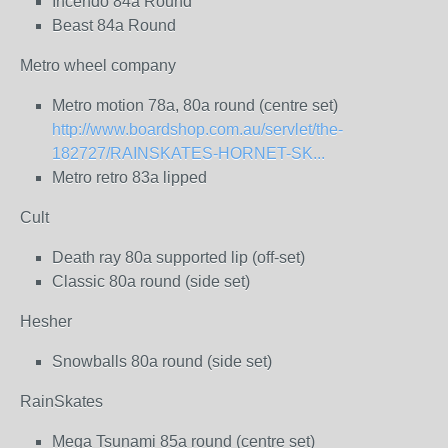
Incendo 84a Round
Beast 84a Round
Metro wheel company
Metro motion 78a, 80a round (centre set)
http://www.boardshop.com.au/servlet/the-
182727/RAINSKATES-HORNET-SK...
Metro retro 83a lipped
Cult
Death ray 80a supported lip (off-set)
Classic 80a round (side set)
Hesher
Snowballs 80a round (side set)
RainSkates
Mega Tsunami 85a round (centre set)