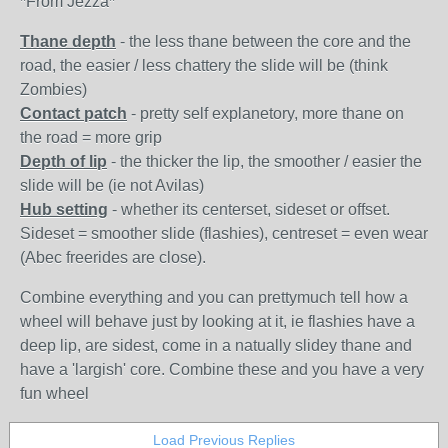
*From Jezza*
Thane depth
- the less thane between the core and the
road, the easier / less chattery the slide will be (think
Zombies)
Contact patch
- pretty self explanetory, more thane on
the road = more grip
Depth of lip
- the thicker the lip, the smoother / easier the
slide will be (ie not Avilas)
Hub setting
- whether its centerset, sideset or offset.
Sideset = smoother slide (flashies), centreset = even wear
(Abec freerides are close).
Combine everything and you can prettymuch tell how a
wheel will behave just by looking at it, ie flashies have a
deep lip, are sidest, come in a natually slidey thane and
have a 'largish' core. Combine these and you have a very
fun wheel
Load Previous Replies