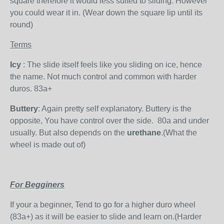
square therefore it would less suited to sliding. However
you could wear it in. (Wear down the square lip until its
round)
Terms
Icy
: The slide itself feels like you sliding on ice, hence
the name. Not much control and common with harder
duros. 83a+
Buttery
: Again pretty self explanatory. Buttery is the
opposite, You have control over the side. 80a and under
usually. But also depends on the
urethane
.(What the
wheel is made out of)
For Begginers
If your a beginner, Tend to go for a higher duro wheel
(83a+) as it will be easier to slide and learn on.(Harder