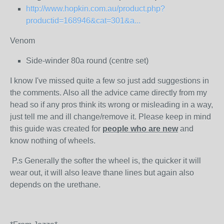
http://www.hopkin.com.au/product.php?
productid=168946&cat=301&a...
Venom
Side-winder 80a round (centre set)
I know I've missed quite a few so just add suggestions in
the comments. Also all the advice came directly from my
head so if any pros think its wrong or misleading in a way,
just tell me and ill change/remove it. Please keep in mind
this guide was created for
people who are new
and
know nothing of wheels.
P.s Generally the softer the wheel is, the quicker it will
wear out, it will also leave thane lines but again also
depends on the urethane.