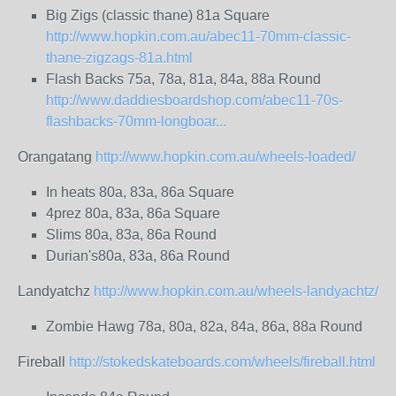
Big Zigs (classic thane) 81a Square
http://www.hopkin.com.au/abec11-70mm-classic-
thane-zigzags-81a.html
Flash Backs 75a, 78a, 81a, 84a, 88a Round
http://www.daddiesboardshop.com/abec11-70s-
flashbacks-70mm-longboar...
Orangatang
http://www.hopkin.com.au/wheels-loaded/
In heats 80a, 83a, 86a Square
4prez 80a, 83a, 86a Square
Slims 80a, 83a, 86a Round
Durian's80a, 83a, 86a Round
Landyatchz
http://www.hopkin.com.au/wheels-landyachtz/
Zombie Hawg 78a, 80a, 82a, 84a, 86a, 88a Round
Fireball
http://stokedskateboards.com/wheels/fireball.html