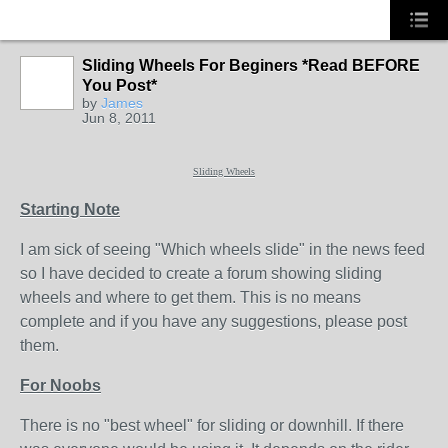
Sliding Wheels For Beginers *Read BEFORE
You Post*
PREMIUM
by
James
MEMBER
Jun 8, 2011
Sliding Wheels
Starting Note
I am sick of seeing "Which wheels slide" in the news feed
so I have decided to create a forum showing sliding
wheels and where to get them. This is no means
complete and if you have any suggestions, please post
them.
For Noobs
There is no "best wheel" for sliding or downhill. If there