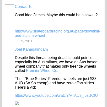
Conrad To
PREMIUM
MEMBER
Good idea James, Maybe this could help aswell?
http://www.skateboardracing.org.au/page/downhill-
and-slalom-wheel
Jun 9, 2011
Joel Kanagalingam
Despite this thread being dead, should point out
especially for Australians, we have an Aus based
wheel company that makes only freeride wheels
called
Premier Wheel Co
.
Their "Blue Series" Freeride wheels are just $38
AUD (So So cheap) and have zero effort slides.
Here's a vid:
https://www.youtube.com/watch?v=ADs_j5sBCfU