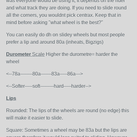
was everyone would be using it, It depends on the rider
and what track they are doing. If you need to slide round
all the corners, you wouldnt pick centrax. Keep that in
mind before asking "what wheel is the best?"
You can easily do dh on slidey wheels but most people
prefer a lip and around 80a (inheats, Bigzigs)
Durometer
Scale
Higher the durometre= harder the
wheel
<--78a--------80a-------83a-----86a--->
<--Softer-----soft---------hard-----harder-->
Lips
Rounded: The lips of the wheels are round (no edge) this
will make it easier to slide.
Square: Sometimes a wheel may be 83a but the lips are