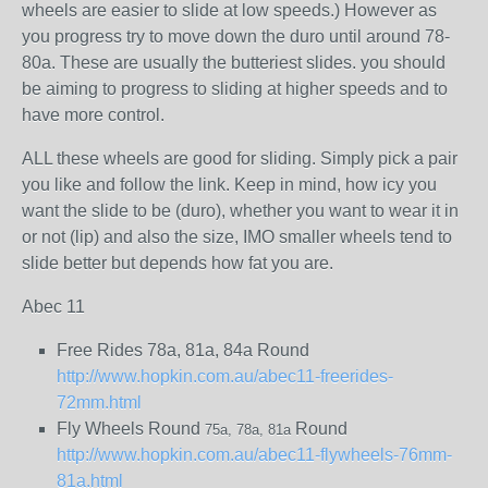
wheels are easier to slide at low speeds.) However as
you progress try to move down the duro until around 78-
80a. These are usually the butteriest slides. you should
be aiming to progress to sliding at higher speeds and to
have more control.
ALL these wheels are good for sliding. Simply pick a pair
you like and follow the link. Keep in mind, how icy you
want the slide to be (duro), whether you want to wear it in
or not (lip) and also the size, IMO smaller wheels tend to
slide better but depends how fat you are.
Abec 11
Free Rides 78a, 81a, 84a Round
http://www.hopkin.com.au/abec11-freerides-
72mm.html
Fly Wheels Round
Round
75a, 78a, 81a
http://www.hopkin.com.au/abec11-flywheels-76mm-
81a.html