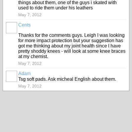
things about them, one of the guys i skated with
used to ride them under his leathers
May 7, 2012
Cents
Thanks for the comments guys. Leigh I was looking
for more impact protection but your suggestion has
got me thinking about my joint health since I have
pretty shoddy knees - will look at some knee braces
at my chemist.
May 7, 2012
Adam
PREMIUM
Tsg soft pads. Ask micheal English about them.
MEMBER
May 7, 2012