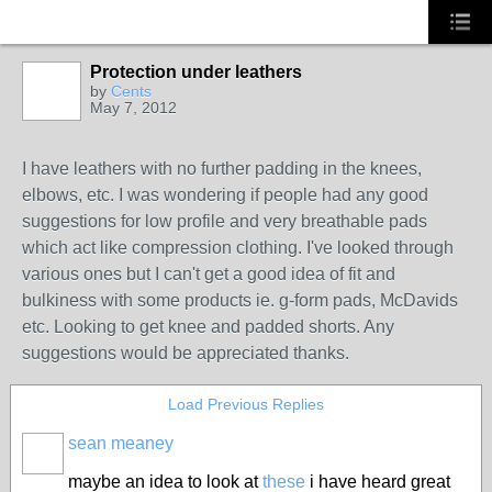
Protection under leathers
by
Cents
May 7, 2012
I have leathers with no further padding in the knees,
elbows, etc. I was wondering if people had any good
suggestions for low profile and very breathable pads
which act like compression clothing. I've looked through
various ones but I can't get a good idea of fit and
bulkiness with some products ie. g-form pads, McDavids
etc. Looking to get knee and padded shorts. Any
suggestions would be appreciated thanks.
Load Previous Replies
sean meaney
PREMIUM
MEMBER
maybe an idea to look at
these
i have heard great