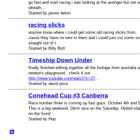
go fast and start racing i was looking at the avenger but not s
wheath…
Started by james beton
racing slicks
anyone know where i could get some old racing slicks from,
cause they have no wire in them and i could just cut some so
straight out of t…
Started by Billy Bott
Timeship Down Under
finally finished editing together all the footage from australia 
newton's playground.. check it out
http://www.youtube.com/watch?v=2T
…
Started by david price
Conehead Cup #3 Canberra
Race number three is coming up fast guys. October 4th and 5
This is a big weekend. Ditch race on the Saturday. Hybrid sla
on the Sund…
Started by Hop