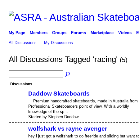
My Page
Members
Groups
Forums
Marketplace
Videos
E
All Discussions
My Discussions
All Discussions Tagged 'racing'
(5)
Discussions
Daddow Skateboards
Premium handcrafted skateboards, made in Australia from
PREMIUM
MEMBER
Professional Skateboarders point of view. With a worldly
knowledge of the sp…
Started by Stephen Daddow
wolfshark vs rayne avenger
hey i just got a wolfshark to do freeride and sliding but want t