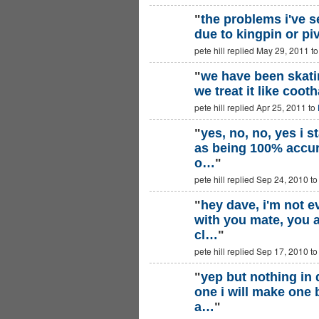
"
the problems i've s
due to kingpin or pi
pete hill replied May 29, 2011 t
"
we have been skatin
we treat it like coot
PREMIUM
MEMBER
pete hill replied Apr 25, 2011 to
"
yes, no, no, yes i 
as being 100% accur
PREMIUM
MEMBER
o…
"
pete hill replied Sep 24, 2010 t
"
hey dave, i'm not 
with you mate, you a
cl…
"
pete hill replied Sep 17, 2010 t
"
yep but nothing in 
one i will make one b
a…
"