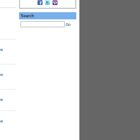
Search
Go
oe
oe
oe
oe