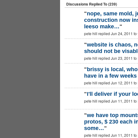
Discussions Replied To (239)
"
nope, same mold, j
construction now in
leeso make…
"
pete hill replied Jun 24, 2011 to
"
website is chaos, no
should not be visable
PREMIUM
MEMBER
pete hill replied Jun 23, 2011 to
"
brissy is local, wh
have in a few weeks
PREMIUM
MEMBER
pete hill replied Jun 12, 2011 to
"
I'll deliver if your lo
pete hill replied Jun 11, 2011 to
PREMIUM
MEMBER
"
we have top mounts
protos, $ 230 each i
PREMIUM
MEMBER
some…
"
pete hill replied Jun 11, 2011 to