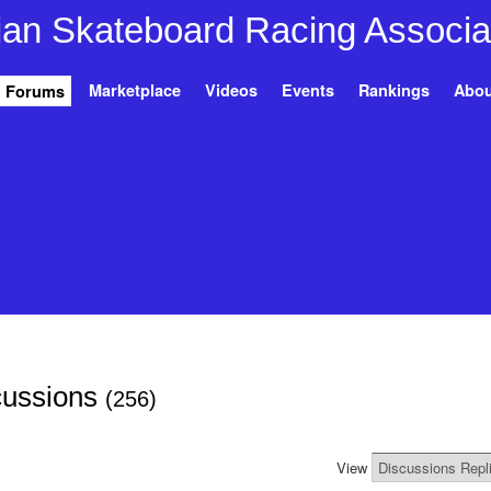
Marketplace
Videos
Events
Rankings
Abou
Forums
scussions
(256)
View