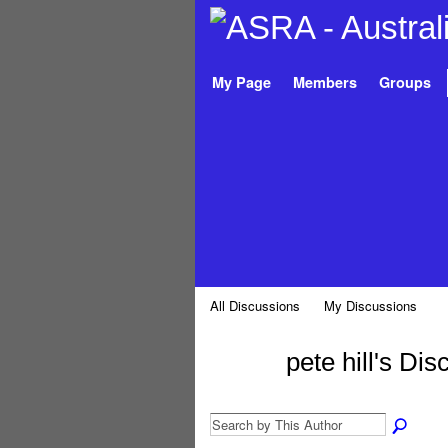
My Page
Members
Groups
All Discussions
My Discussions
pete hill's Di
PREMIUM
MEMBER