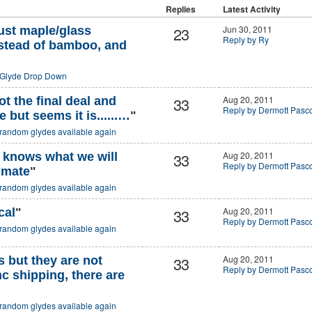
Replies
Latest Activity
23
Jun 30, 2011
ust maple/glass
Reply by Ry
stead of bamboo, and
Glyde Drop Down
33
Aug 20, 2011
t the final deal and
Reply by Dermott Pasc
 but seems it is......…
"
random glydes available again
33
Aug 20, 2011
o knows what we will
Reply by Dermott Pasc
 mate
"
random glydes available again
33
Aug 20, 2011
cal
"
Reply by Dermott Pasc
random glydes available again
33
Aug 20, 2011
 but they are not
Reply by Dermott Pasc
nc shipping, there are
random glydes available again