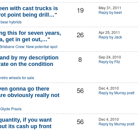
19
May 31, 2011
een with cast trucks is
Reply by beet
vot point being drill…
"
o
bear hybrids
26
Apr 25, 2011
g this for seven years,
Reply by Jack
ha, get in get out,…
"
Brisbane Crew: New potential spot
8
Sep 24, 2010
stand by my description
Reply by Fitz
ate on the condition
o
retro wheels for sale
56
Dec 4, 2010
even gonna go there
Reply by Murray pratt
re obviously really not
o
Glyde Praxis
56
Dec 4, 2010
quantity, if you want
Reply by Murray pratt
ut its cash up front