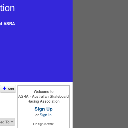
t ASRA
Add
Welcome to
ASRA - Australian Skateboard
Racing Association
Sign Up
or
Sign In
Or sign in with: