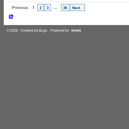
‹ Previous
1
…
2
3
39
Next ›
© 2026 Created by
Bugs
. Powered by