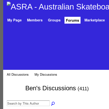
My Page
Members
Groups
Marketplace
Forums
All Discussions
My Discussions
Ben's Discussions
(411)