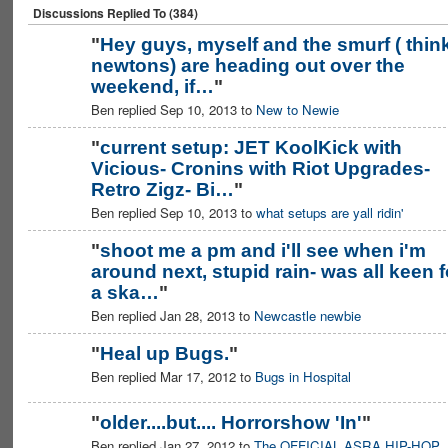
Discussions Replied To (384)
"
Hey guys, myself and the smurf ( thin
newtons) are heading out over the
weekend, if…
"
Ben replied Sep 10, 2013 to
New to Newie
"
current setup: JET KoolKick with
Vicious- Cronins with Riot Upgrades-
Retro Zigz- Bi…
"
Ben replied Sep 10, 2013 to
what setups are yall ridin'
"
shoot me a pm and i'll see when i'm
around next, stupid rain- was all keen f
a ska…
"
Ben replied Jan 28, 2013 to
Newcastle newbie
"
Heal up Bugs.
"
Ben replied Mar 17, 2012 to
Bugs in Hospital
PREMIUM
MEMBER
"
older....but.... Horrorshow 'In'
"
Ben replied Jan 27, 2012 to
The OFFICIAL ASRA HIP-HOP
PREMIUM