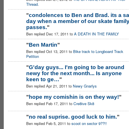
MEMBER
Thread.
"
condolences to Ben and Brad. its a s
day when a member of our skate famil
passes.
"
Ben replied Dec 17, 2011 to
A DEATH IN THE FAMILY
"
Ben Martin
"
Ben replied Oct 13, 2011 to
Bike track to Longboard Track
PREMIUM
MEMBER
Petition
"
G'day guys... I'm going to be around
newy for the next month... Is anyone
PREMIUM
MEMBER
keen to ge…
"
Ben replied Apr 21, 2011 to
Newy Gnarlys
"
hope my comishin is on they way!
"
Ben replied Feb 17, 2011 to
Cre8ive Sk8
"
no real suprise. good luck to him.
"
Ben replied Feb 5, 2011 to
scoot on sector 9??!!