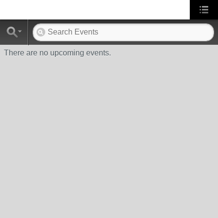
There are no upcoming events.