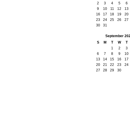
2
3
4
5
6
9
10
11
12
13
16
17
18
19
20
23
24
25
26
27
30
31
September
20
S
M
T
W
T
1
2
3
6
7
8
9
10
13
14
15
16
17
20
21
22
23
24
27
28
29
30