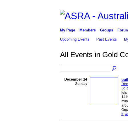
My Page
Members
Groups
Foru
Upcoming Events
Past Events
My
All Events in Gold C
December 14
out
Sunday
Dec
St 
lets
14th
mine
aro
Org
if
,
w