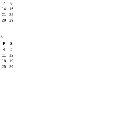
7
8
14
15
21
22
28
29
26
F
S
4
5
11
12
18
19
25
26
Badges
|
Report an Issue
|
Terms of Service