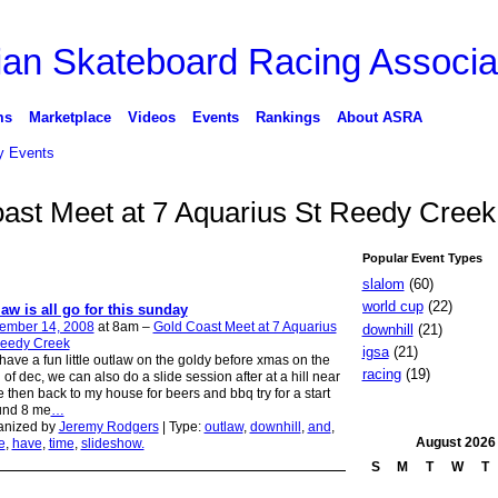
ms
Marketplace
Videos
Events
Rankings
About ASRA
 Events
oast Meet at 7 Aquarius St Reedy Cree
Popular Event Types
slalom
(60)
world cup
(22)
law is all go for this sunday
ember 14, 2008
at 8am –
Gold Coast Meet at 7 Aquarius
downhill
(21)
Reedy Creek
igsa
(21)
 have a fun little outlaw on the goldy before xmas on the
racing
(19)
 of dec, we can also do a slide session after at a hill near
 then back to my house for beers and bbq try for a start
und 8 me
…
anized by
Jeremy Rodgers
| Type:
outlaw
,
downhill
,
and
,
August
2026
e
,
have
,
time
,
slideshow.
S
M
T
W
T