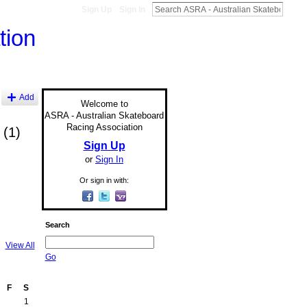
Sign Up
Sign In
Add
Welcome to
ASRA - Australian Skateboard
k
Racing Association
(1)
Sign Up
or
Sign In
Or sign in with:
Search
View All
Go
F
S
1