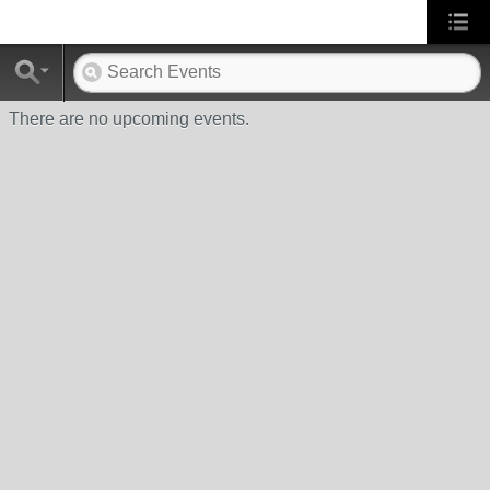
There are no upcoming events.