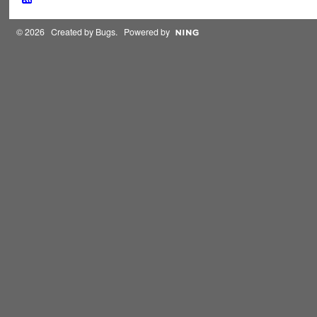
© 2026 Created by
Bugs
. Powered by