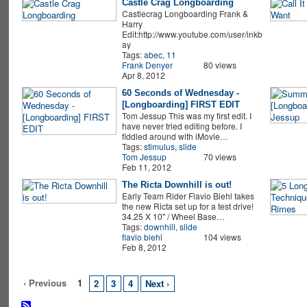
Castle Crag Longboarding
Castlecrag Longboarding Frank &
Harry
Edit:http://www.youtube.com/user/inkb
ay
Tags:
abec
,
11
Frank Denyer
80 views
Apr 8, 2012
60 Seconds of Wednesday -
[Longboarding] FIRST EDIT
Tom Jessup This was my first edit. I
have never tried editing before. I
fiddled around with iMovie…
Tags:
stimulus
,
slide
Tom Jessup
70 views
Feb 11, 2012
The Ricta Downhill is out!
Early Team Rider Flavio Biehl takes
the new Ricta set up for a test drive!
34.25 X 10" / Wheel Base…
Tags:
downhill
,
slide
flavio biehl
104 views
Feb 8, 2012
‹ Previous
1
2
3
4
Next ›