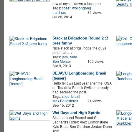
raw of myself down a local run
Tags:
coast
,
wollongong
matti rae
85 views
Jul 20, 2014
Stack at Brigadoon Round 2 :3
pree funny
Nice stack at brigs, hope the guys
alright aha :/
Tags:
jam
,
slide
Ben Mercer
100 views
Apr 9, 2013
DEJAVU Longboarding Brasil
[teaser]
Hello fellows Last year after the IGSA
on Teutônia Patrick Switzer already
had secured the post…
Tags:
slide
,
brazil
Max Ballesteros
71 views
Sep 15, 2012
Wet Days and High Spirits
Skate around Becroft and St
Leonard's Rider: Alex Edmonstone
Kyle Bnad Ben Cordner Jordan Dunn
Tom…