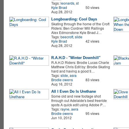
Tags:
leonards
,
st
Kyle Bnad
50 views
Aug 28, 2012
Longboarding: Cool Days
Skating through the home of the Croft
Riders: Ben Cordner Will Rallings
Alex Edmonstone Kyle Bnad J…
Tags:
beecroft
,
slide
Kyle Bnad
42 views
Aug 28, 2012
R.A.H.D - "Winter Downhill"
R.A.H.D Riders: Brodie Lucas Charle
Matthew Chris Edit by: Brodie Skating
hard and having a good ti…
Tags:
slide
,
asra
Brodie owens
83 views
Aug 16, 2012
All I Even Do Is Urethane
Some old and new footage shot
through out Adelaide's best freeride
spots A quick edit using Adobe P…
Tags:
rayne
,
aera
Brodie owens
95 views
Jun 10, 2012