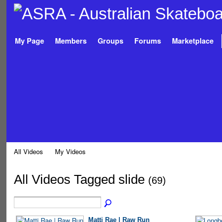
My Page
Members
Groups
Forums
Marketplace
All Videos
My Videos
All Videos Tagged slide
(69)
Matti Rae | Raw Run