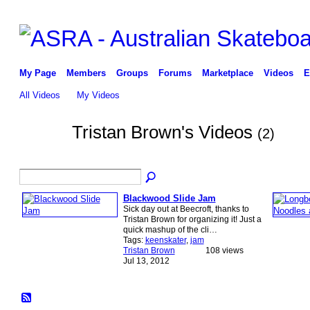
My Page
Members
Groups
Forums
Marketplace
Videos
E
All Videos
My Videos
Tristan Brown's Videos
(2)
Blackwood Slide Jam
Sick day out at Beecroft, thanks to
Tristan Brown for organizing it! Just a
quick mashup of the cli…
Tags:
keenskater
,
jam
Tristan Brown
108 views
Jul 13, 2012