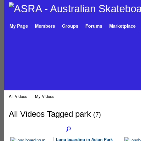
My Page
Members
Groups
Forums
Marketplace
All Videos
My Videos
All Videos Tagged park
(7)
Long boarding in Acton Park