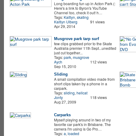
Long boarding fun up in Acton Park (:
Here's a link to Byron's YouTube
Channel too, check it out! h…
Tags:
Kaitlyn
,
skating
Kaitlyn Ulberg
91 views
Apr 29, 2014
Musgrove park tarp surf
few clips grabbed prior to the Skate
Australia premier 11th Sept...unedited
just cut together...
Tags:
park
,
musgrove
Aych
112 views
Sep 15, 2010
Sliding
A small compilation video made from
short clips taken by a phone in a
carpark.
Tags:
sliding
,
hellcat
Jonty
118 views
Aug 27, 2009
Carparks
Myself playing around in two of my
favorite car park's in Brisbane. The
camera I'm using is Go Pro…
Tags:
a
,
loaded