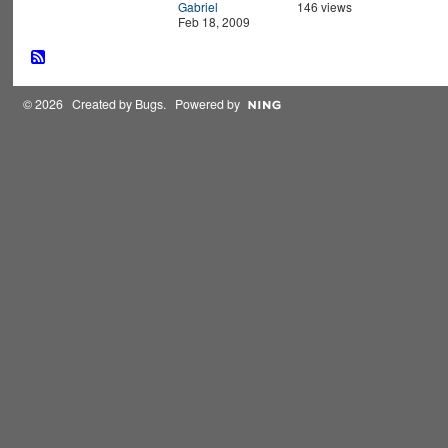
Gabriel
146 views
Feb 18, 2009
© 2026 Created by
Bugs
. Powered by