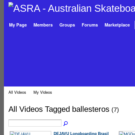
My Page
Members
Groups
Forums
Marketplace
All Videos
My Videos
All Videos Tagged ballesteros
(7)
DEJAVU Longboarding Brasil