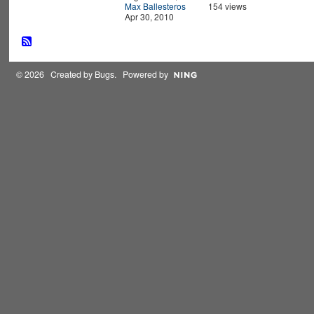
Max Ballesteros
154 views
Apr 30, 2010
© 2026 Created by
Bugs
. Powered by