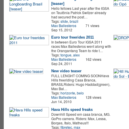
[teaser]
Hello fellows Last year after the IGSA
on Teutônia Patrick Switzer already
had secured the post…
Tags:
slide
,
brazil
Max Ballesteros
71 views
Sep 15, 2012
Euro tour freerides 2011
In between Euro Tour IGSA 2011
races Max Ballesteros went along with
the Orangantang Team to ride t…
Tags:
tongue
,
alex
Max Ballesteros
162 views
Sep 24, 2011
New video teaser
FULL LENGHT COMING SOONHava
Hills freeriding Casa Branca,
BRASILRiders: Hugo Haddad(green),
Max Bal…
Tags:
horizonte
,
belo
Max Ballesteros
128 views
Jun 14, 2010
Hava Hills speed freaks
Downhill Speed em casa branca, MG.
GoPro camera. Riders: Max, Lessa,
Borges, Italo, Matheus!!!
Tags:
fibretec
,
max