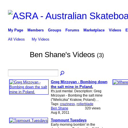
My Page
Members
Groups
Forums
Marketplace
Videos
E
All Videos
My Videos
Ben Shane's Videos
(3)
Greg Mirzoyan - Bombing down
the salt mine in Poland.
It's just mental. Description: Greg
Mirzoyan - Bombing the salt mine
("Wieliczka" Krakow, Poland)…
Tags:
craziness
,
rollerblade
Ben Shane
320 views
Aug 8, 2011
Topmount Tuesdays
Early morning bombin' in the