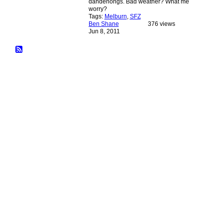
dandenongs. Bad weather? What me
worry?
Tags:
Melburn
,
SFZ
Ben Shane
376 views
Jun 8, 2011
© 2026 Created by
Bugs
. Powered by