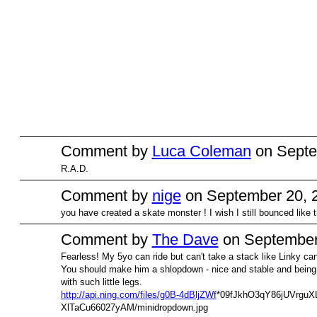
Comment by
Luca Coleman
on Septe
R.A.D.
Comment by
nige
on September 20, 2
you have created a skate monster ! I wish I still bounced like t
Comment by
The Dave
on September 
Fearless! My 5yo can ride but can't take a stack like Linky can. 
PREMIUM
MEMBER
You should make him a shlopdown - nice and stable and being l
with such little legs.
http://api.ning.com/files/g0B-4dBljZWf
*09fJkhO3qY86jUVrguXL
XlTaCu66027yAM/minidropdown.jpg