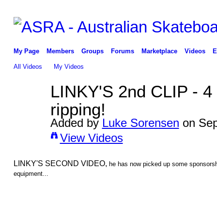
My Page
Members
Groups
Forums
Marketplace
Videos
E
All Videos
My Videos
LINKY'S 2nd CLIP - 4 
ripping!
Added by
Luke Sorensen
on Sep
View Videos
LINKY'S SECOND VIDEO,
he has now picked up some sponsorsh
equipment...