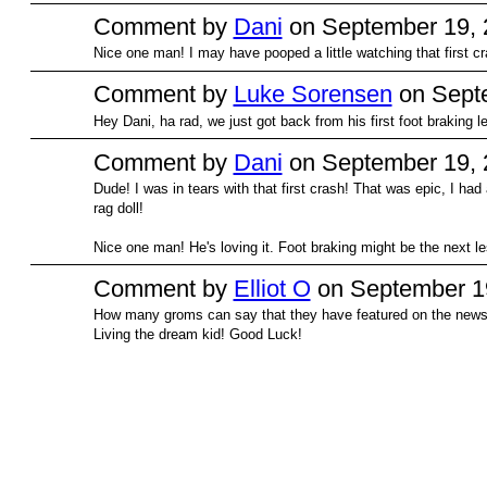
Comment by
Dani
on September 19, 
Nice one man! I may have pooped a little watching that first cr
PREMIUM
MEMBER
Comment by
Luke Sorensen
on Septe
Hey Dani, ha rad, we just got back from his first foot braking le
Comment by
Dani
on September 19, 
Dude! I was in tears with that first crash! That was epic, I had a
PREMIUM
MEMBER
rag doll!
Nice one man! He's loving it. Foot braking might be the next 
Comment by
Elliot O
on September 19
How many groms can say that they have featured on the news
Living the dream kid! Good Luck!
© 2026 Created by
Bugs
. Powered by