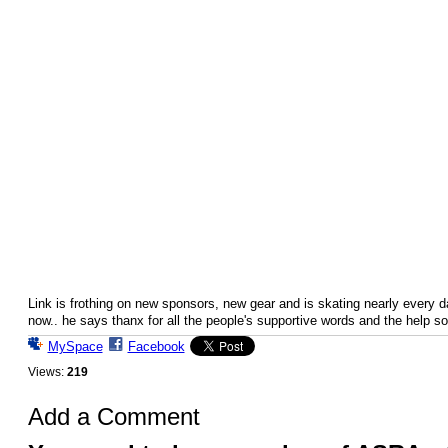
Link is frothing on new sponsors, new gear and is skating nearly every d
now.. he says thanx for all the people's supportive words and the help so 
MySpace
Facebook
Views:
219
Add a Comment