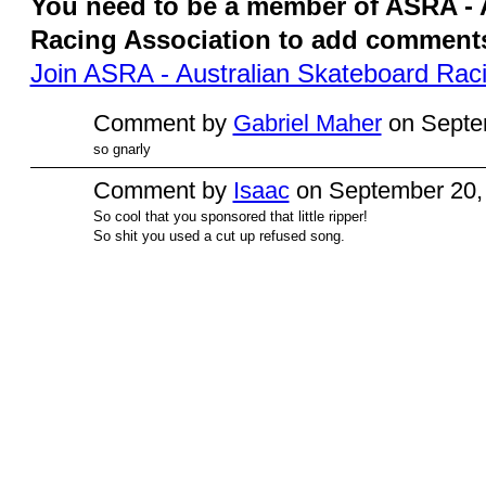
You need to be a member of ASRA - 
Racing Association to add comment
Join ASRA - Australian Skateboard Raci
Comment by
Gabriel Maher
on Septem
so gnarly
Comment by
Isaac
on September 20, 
So cool that you sponsored that little ripper!
So shit you used a cut up refused song.