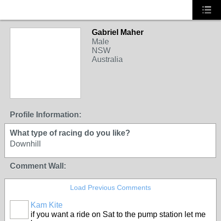
Gabriel Maher
Male
NSW
Australia
Profile Information:
What type of racing do you like?
Downhill
Comment Wall:
Load Previous Comments
Kam Kite
if you want a ride on Sat to the pump station let me