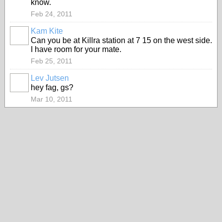
know.
Feb 24, 2011
Kam Kite
Can you be at Killra station at 7 15 on the west side.
I have room for your mate.
Feb 25, 2011
Lev Jutsen
hey fag, gs?
Mar 10, 2011