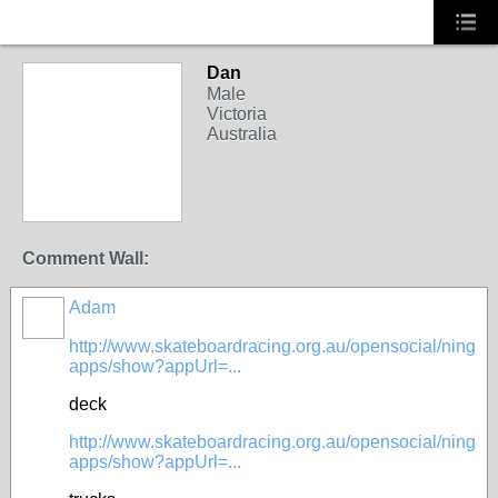
Dan
Male
Victoria
Australia
Comment Wall:
Adam
PREMIUM
MEMBER
http://www.skateboardracing.org.au/opensocial/ning
apps/show?appUrl=...
deck
http://www.skateboardracing.org.au/opensocial/ning
apps/show?appUrl=...