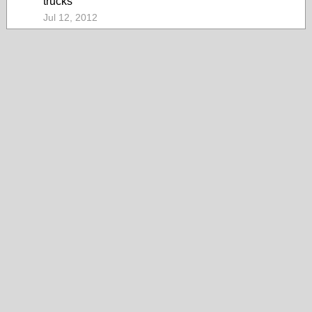
trucks
Jul 12, 2012