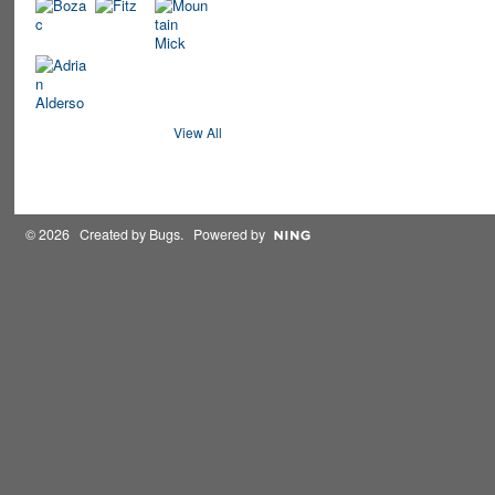
View All
© 2026 Created by
Bugs
. Powered by