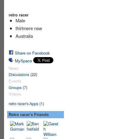
retro racer
Male
thirlmere nsw
Australia
Share on Facebook
MySpace
News
(22)
Discussions
Events
(7)
Groups
Videos
(1)
retro racer's Apps
Retro racer's Friends