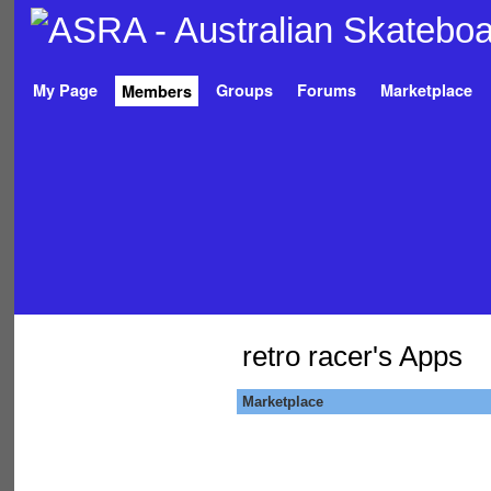
My Page
Groups
Forums
Marketplace
Members
retro racer's Apps
Marketplace