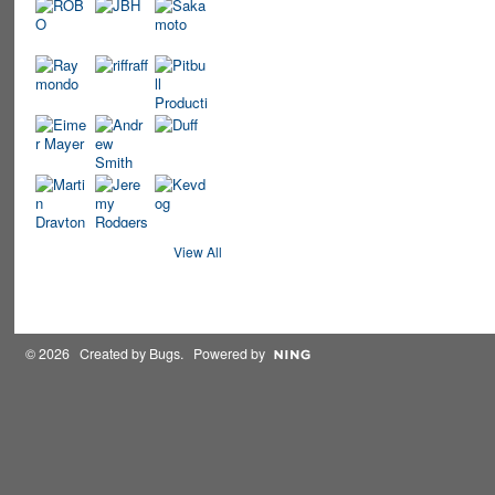
View All
© 2026 Created by
Bugs
. Powered by