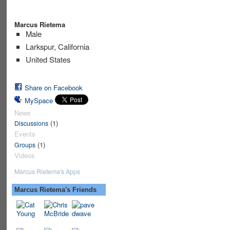
Marcus Rietema
Male
Larkspur, California
United States
Share on Facebook
MySpace
News
(1)
Discussions
Events
(1)
Groups
Videos
Marcus Rietema's Apps
Marcus Rietema's Friends