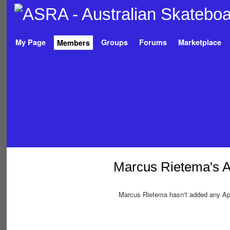
My Page
Groups
Forums
Marketplace
Members
Marcus Rietema's 
Marcus Rietema hasn't added any Ap