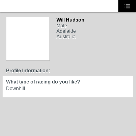
Will Hudson
Male
Adelaide
Australia
Profile Information:
What type of racing do you like?
Downhill