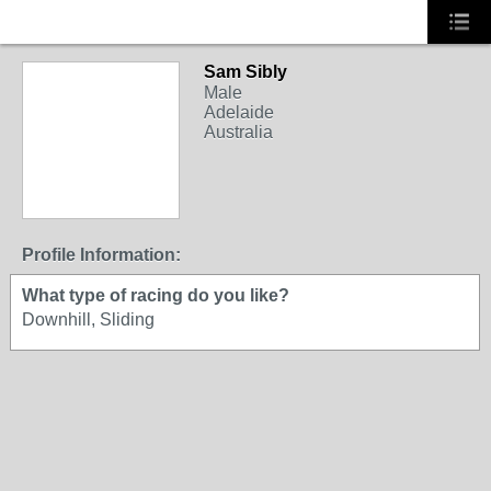
Sam Sibly
Male
Adelaide
Australia
Profile Information:
What type of racing do you like?
Downhill, Sliding