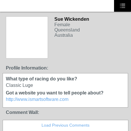
Sue Wickenden
Female
Queensland
Australia
Profile Information:
What type of racing do you like?
Classic Luge
Got a website you want to tell people about?
http://www.ismartsoftware.com
Comment Wall:
Load Previous Comments