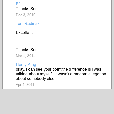
BJ
PREMIUM
Thanks Sue.
MEMBER
Dec 3, 2010
Tom Radinski
PREMIUM
MEMBER
Excellent!
Thanks Sue.
Mar 1, 2011
Henry King
okay, i can see your point,the difference is i was
talking about myself...it wasn't a random allegation
about somebody else.....
Apr 4, 2011