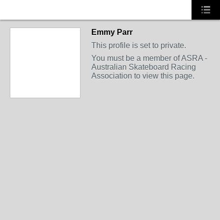
Emmy Parr
This profile is set to private.
You must be a member of ASRA -
Australian Skateboard Racing
Association to view this page.