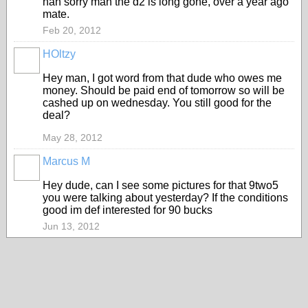
nah sorry man the d2 is long gone, over a year ago
mate.
Feb 20, 2012
HOltzy
Hey man, I got word from that dude who owes me
money. Should be paid end of tomorrow so will be
cashed up on wednesday. You still good for the
deal?
May 28, 2012
Marcus M
Hey dude, can I see some pictures for that 9two5
you were talking about yesterday? If the conditions
good im def interested for 90 bucks
Jun 13, 2012