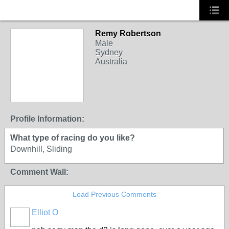
Remy Robertson
Male
Sydney
Australia
Profile Information:
What type of racing do you like?
Downhill, Sliding
Comment Wall:
Load Previous Comments
Elliot O