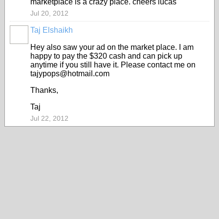
marketplace is a crazy place. cheers lucas
Jul 20, 2012
Taj Elshaikh
Hey also saw your ad on the market place. I am
happy to pay the $320 cash and can pick up
anytime if you still have it. Please contact me on
tajypops@hotmail.com
Thanks,
Taj
Jul 22, 2012