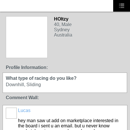
HOltzy
40, Male
Sydney
Australia
Profile Information:
What type of racing do you like?
Downhill, Sliding
Comment Wall:
Lucas
hey man saw ut add on marketplace interested in
the board i sent u an email. but u never know