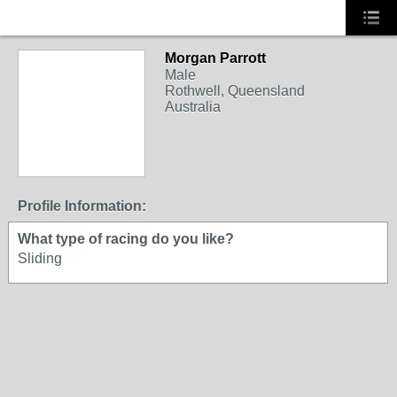
Morgan Parrott
Male
Rothwell, Queensland
Australia
Profile Information:
What type of racing do you like?
Sliding