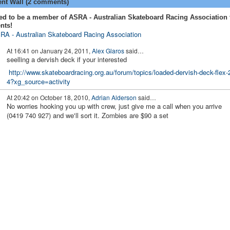
t Wall (2 comments)
ed to be a member of ASRA - Australian Skateboard Racing Association 
nts!
RA - Australian Skateboard Racing Association
At 16:41 on January 24, 2011,
Alex Glaros
said…
seelling a dervish deck if your interested
http://www.skateboardracing.org.au/forum/topics/loaded-dervish-deck-flex-
4?xg_source=activity
At 20:42 on October 18, 2010,
Adrian Alderson
said…
No worries hooking you up with crew, just give me a call when you arrive
(0419 740 927) and we'll sort it. Zombies are $90 a set