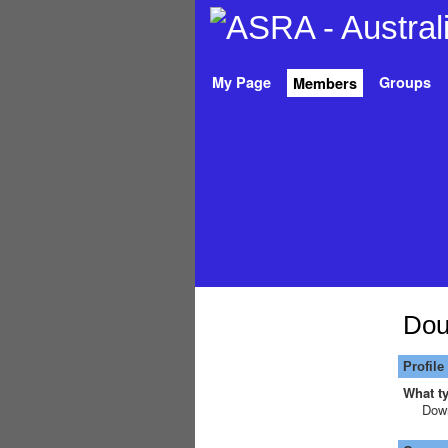
My Page
Groups
Members
Dou
Profile
What ty
Down