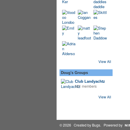
View All
Doug's Groups
Club Landyachtz
121 members
View All
© 2026 Created by
Bugs
. Powered by