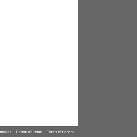
Badges
|
Report an Issue
|
Terms of Service