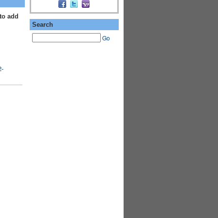
to add
Search
Go
2-