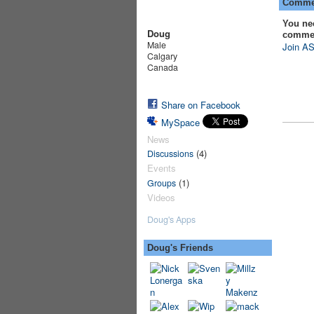
Commen
You ne
Doug
comme
Male
Join AS
Calgary
Canada
Share on Facebook
MySpace
News
(4)
Discussions
Events
(1)
Groups
Videos
Doug's Apps
Doug's Friends