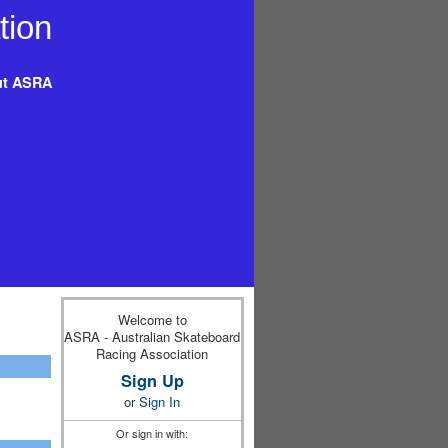
t ASRA
Welcome to
ASRA - Australian Skateboard
Racing Association
Sign Up
or
Sign In
Or sign in with: