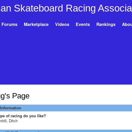
Forums
Marketplace
Videos
Events
Rankings
Abou
g's Page
 Information
pe of racing do you like?
hill, Ditch